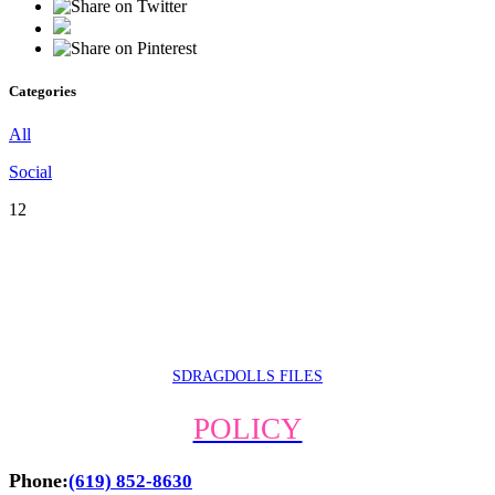
Categories
All
Social
12
SDRAGDOLLS FILES
POLICY
Phone:
(619) 852-8630