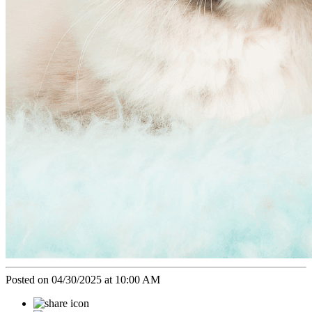
Posted on 04/30/2025 at 10:00 AM