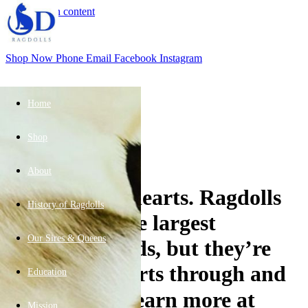
Skip to main content
Shop Now
Phone
Email
Facebook
Instagram
Home
Shop
Apr
30
About
Big cats, soft hearts. Ragdolls
History of Ragdolls
are some of the largest
Our Sires & Queens
domestic breeds, but they’re
total sweethearts through and
Education
through. 🐱 Learn more at
Mission